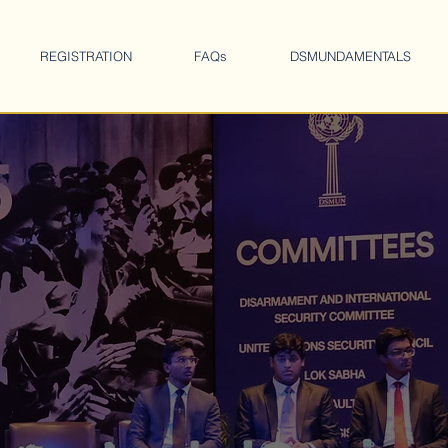
REGISTRATION
FAQs
DSMUNDAMENTALS