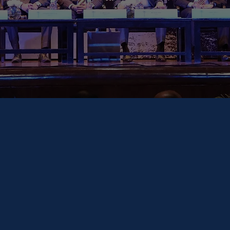
Secretary-G