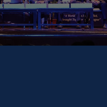
eneral