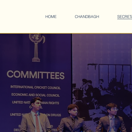
HOME
CHANDBAGH
SECRET