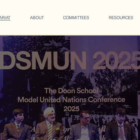
ARIAT
ABOUT
COMMITTEES
RESOURCES